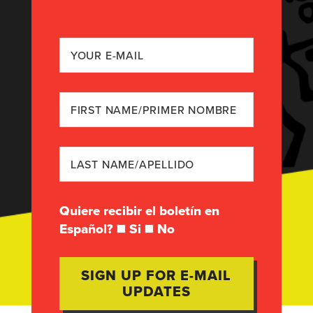
Quiere recibir el boletín en
Español?
Si
No