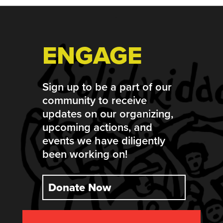
ENGAGE
Sign up to be a part of our
community to receive
updates on our organizing,
upcoming actions, and
events we have diligently
been working on!
Donate Now