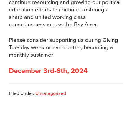
continue resourcing and growing our political
education efforts to continue fostering a
sharp and united working class
consciousness across the Bay Area.
Please consider supporting us during Giving
Tuesday week or even better, becoming a
monthly sustainer.
December 3rd-6th, 2024
Filed Under:
Uncategorized
Footer