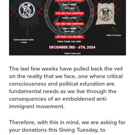
The last few weeks have pulled back the veil
on the reality that we face, one where critical
consciousness and political education are
fundamental needs as we live through the
consequences of an emboldened anti-
immigrant movement.
Therefore, with this in mind, we are asking for
your donations this Giving Tuesday, to