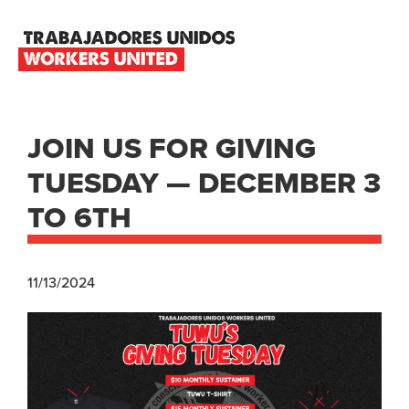
Skip
Skip
Skip
to
to
to
primary
main
footer
TRABAJADORES
navigation
content
UNIDOS
WORKERS
UNITED
JOIN US FOR GIVING
TUESDAY — DECEMBER 3
TO 6TH
11/13/2024