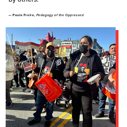
— Paulo Freire,
Pedagogy of the Oppressed