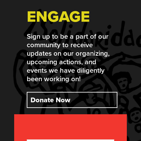
ENGAGE
Sign up to be a part of our
community to receive
updates on our organizing,
upcoming actions, and
events we have diligently
been working on!
Donate Now