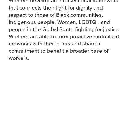
Workers develop an intersectional framework
that connects their fight for dignity and
respect to those of Black communities,
Indigenous people, Women, LGBTQ+ and
people in the Global South fighting for justice.
Workers are able to form proactive mutual aid
networks with their peers and share a
commitment to benefit a broader base of
workers.