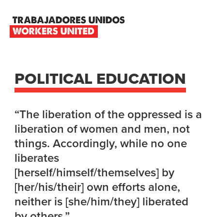
Skip
Skip
Skip
to
to
to
primary
main
footer
TRABAJADORES
navigation
content
UNIDOS
WORKERS
UNITED
POLITICAL EDUCATION
“The liberation of the oppressed is a
liberation of women and men, not
things. Accordingly, while no one
liberates
[herself/himself/themselves] by
[her/his/their] own efforts alone,
neither is [she/him/they] liberated
by others.”