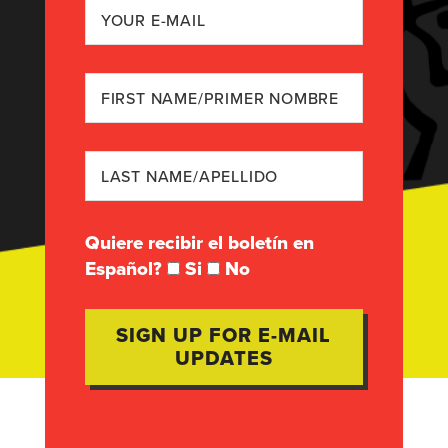
Quiere recibir el boletín en
Español?
Si
No