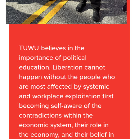
TUWU believes in the
importance of political
education. Liberation cannot
happen without the people who
are most affected by systemic
and workplace exploitation first
becoming self-aware of the
contradictions within the
economic system, their role in
the economy, and their belief in