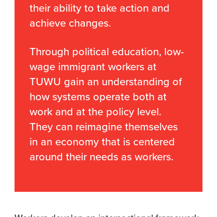
their ability to take action and
achieve changes.
Through political education, low-
wage immigrant workers at
TUWU gain an understanding of
how systems operate both at
work and at the policy level.
They can reimagine themselves
in an economy that is centered
around their needs as workers.