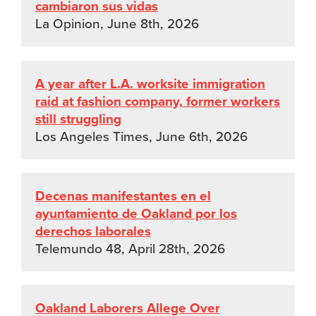
cambiaron sus vidas
La Opinion, June 8th, 2026
A year after L.A. worksite immigration
raid at fashion company, former workers
still struggling
Los Angeles Times, June 6th, 2026
Decenas manifestantes en el
ayuntamiento de Oakland por los
derechos laborales
Telemundo 48, April 28th, 2026
Oakland Laborers Allege Over