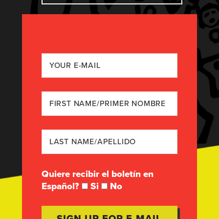
Quiere recibir el boletín en
Español?
Si
No