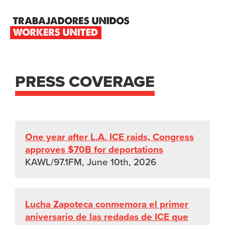
Skip
Skip
Skip
to
to
to
primary
main
footer
TRABAJADORES
navigation
content
UNIDOS
WORKERS
UNITED
PRESS COVERAGE
One year after L.A. ICE raids, Congress
approves $70B for deportations
KAWL/97.1FM, June 10th, 2026
Lucha Zapoteca conmemora el primer
aniversario de las redadas de ICE que