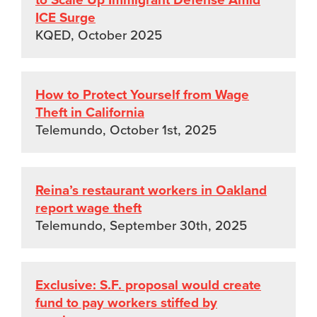
ICE Surge
KQED, October 2025
How to Protect Yourself from Wage
Theft in California
Telemundo, October 1st, 2025
Reina’s restaurant workers in Oakland
report wage theft
Telemundo, September 30th, 2025
Exclusive: S.F. proposal would create
fund to pay workers stiffed by