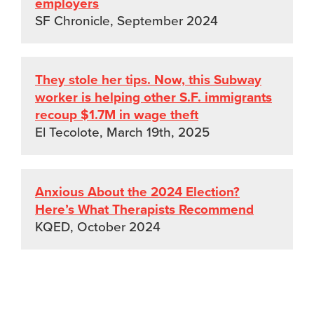
employers
SF Chronicle, September 2024
They stole her tips. Now, this Subway
worker is helping other S.F. immigrants
recoup $1.7M in wage theft
El Tecolote, March 19th, 2025
Anxious About the 2024 Election?
Here’s What Therapists Recommend
KQED, October 2024