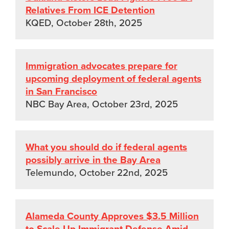
Relatives From ICE Detention
KQED, October 28th, 2025
Immigration advocates prepare for
upcoming deployment of federal agents
in San Francisco
NBC Bay Area, October 23rd, 2025
What you should do if federal agents
possibly arrive in the Bay Area
Telemundo, October 22nd, 2025
Alameda County Approves $3.5 Million
to Scale Up Immigrant Defense Amid