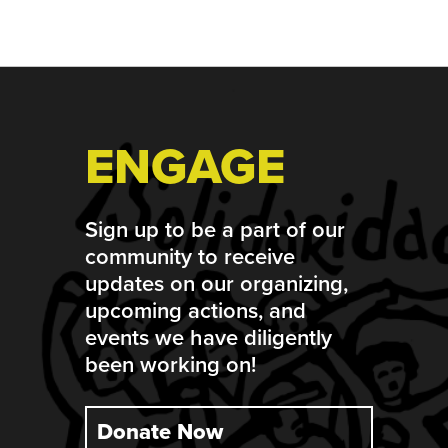
Footer
ENGAGE
Sign up to be a part of our
community to receive
updates on our organizing,
upcoming actions, and
events we have diligently
been working on!
Donate Now