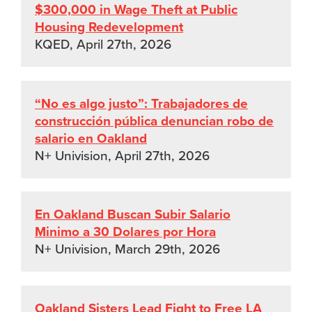
$300,000 in Wage Theft at Public
Housing Redevelopment
KQED, April 27th, 2026
“No es algo justo”: Trabajadores de
construcción pública denuncian robo de
salario en Oakland
N+ Univision, April 27th, 2026
En Oakland Buscan Subir Salario
Minimo a 30 Dolares por Hora
N+ Univision, March 29th, 2026
Oakland Sisters Lead Fight to Free LA