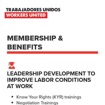
Skip
Skip
Skip
to
to
to
primary
main
footer
TRABAJADORES
navigation
content
UNIDOS
WORKERS
UNITED
MEMBERSHIP &
BENEFITS
LEADERSHIP DEVELOPMENT TO
IMPROVE LABOR CONDITIONS
AT WORK
Know Your Rights (KYR) trainings
Negotiation Trainings