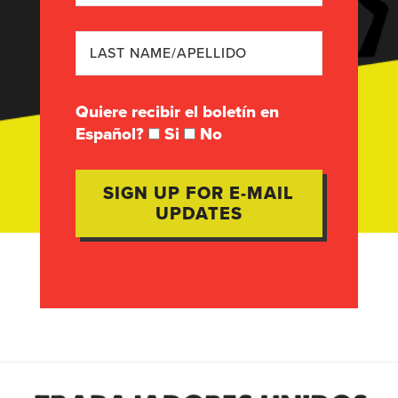
Quiere recibir el boletín en
Español?
Si
No