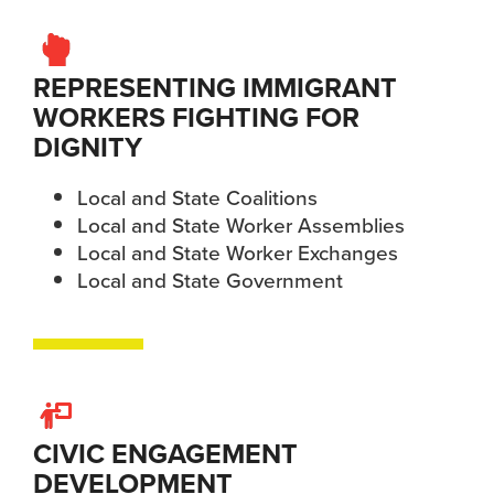
REPRESENTING IMMIGRANT
WORKERS FIGHTING FOR
DIGNITY
Local and State Coalitions
Local and State Worker Assemblies
Local and State Worker Exchanges
Local and State Government
CIVIC ENGAGEMENT
DEVELOPMENT