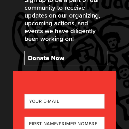
community to receive
updates on our organizing,
upcoming actions, and
events we have diligently
been working on!
Donate Now