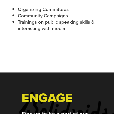
Organizing Committees
Community Campaigns
Trainings on public speaking skills &
interacting with media
Footer
ENGAGE
Sign up to be a part of our