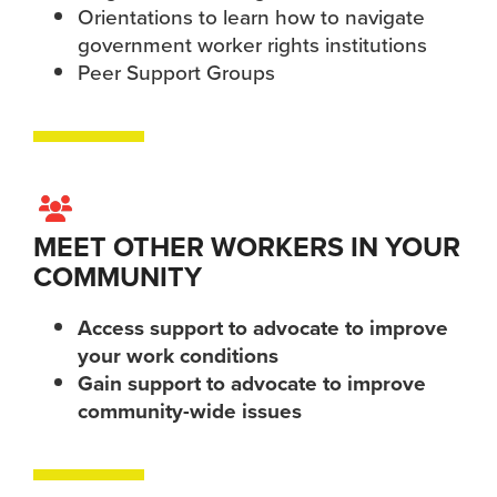
Orientations to learn how to navigate
government worker rights institutions
Peer Support Groups
MEET OTHER WORKERS IN YOUR
COMMUNITY
Access support to advocate to improve
your work conditions
Gain support to advocate to improve
community-wide issues