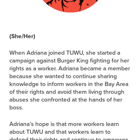
(She/Her)
When Adriana joined TUWU, she started a
campaign against Burger King fighting for her
rights as a worker. Adriana became a member
because she wanted to continue sharing
knowledge to inform workers in the Bay Area
of their rights and avoid them living through
abuses she confronted at the hands of her
boss.
Adriana’s hope is that more workers learn
about TUWU and that workers learn to
defend their rights and continue to empower