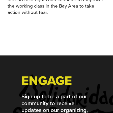
the working class in the Bay Area to take
action without fear.
Footer
ENGAGE
Sign up to be a part of our
community to receive
updates on our organizing,