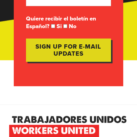
Quiere recibir el boletín en
Español?
Si
No