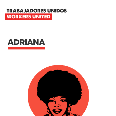
Skip
Skip
Skip
to
to
to
primary
main
footer
TRABAJADORES
navigation
content
UNIDOS
WORKERS
UNITED
ADRIANA