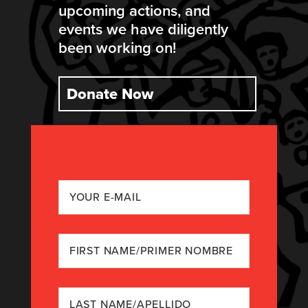
upcoming actions, and
events we have diligently
been working on!
Donate Now