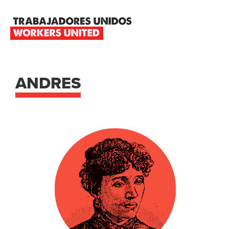
Skip
Skip
Skip
to
to
to
primary
main
footer
TRABAJADORES
navigation
content
UNIDOS
WORKERS
UNITED
ANDRES