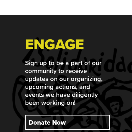
Footer
ENGAGE
Sign up to be a part of our
community to receive
updates on our organizing,
upcoming actions, and
events we have diligently
been working on!
Donate Now