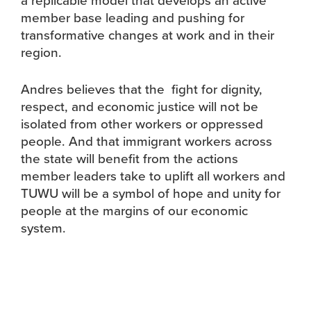
member base leading and pushing for
transformative changes at work and in their
region.
Andres believes that the fight for dignity,
respect, and economic justice will not be
isolated from other workers or oppressed
people. And that immigrant workers across
the state will benefit from the actions
member leaders take to uplift all workers and
TUWU will be a symbol of hope and unity for
people at the margins of our economic
system.