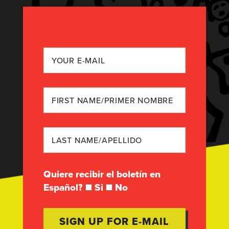
Quiere recibir el boletín en
Español?
Si
No