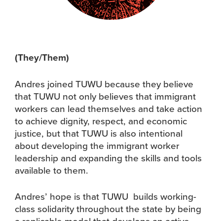
(They/Them)
Andres joined TUWU because they believe
that TUWU not only believes that immigrant
workers can lead themselves and take action
to achieve dignity, respect, and economic
justice, but that TUWU is also intentional
about developing the immigrant worker
leadership and expanding the skills and tools
available to them.
Andres’ hope is that TUWU builds working-
class solidarity throughout the state by being
a replicable model that develops an active