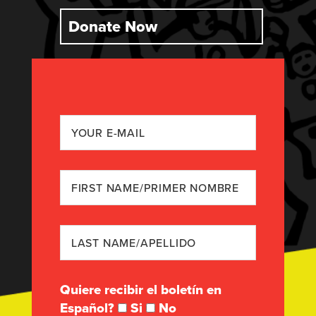
Donate Now
Quiere recibir el boletín en
Español?
Si
No