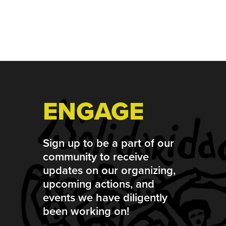
Footer
ENGAGE
Sign up to be a part of our
community to receive
updates on our organizing,
upcoming actions, and
events we have diligently
been working on!