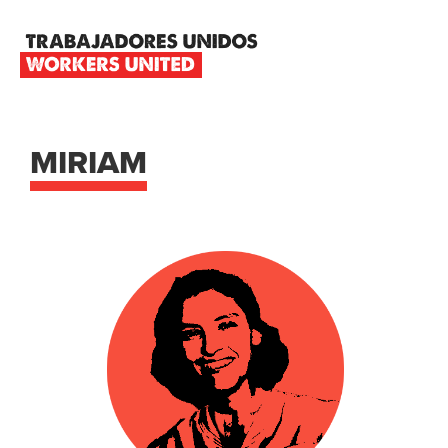
Skip
Skip
Skip
to
to
to
primary
main
footer
TRABAJADORES
navigation
content
UNIDOS
WORKERS
UNITED
MIRIAM