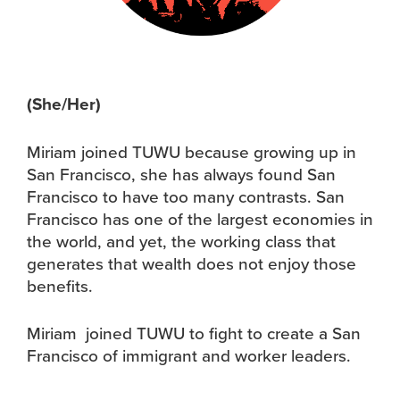
(She/Her)
Miriam joined TUWU because growing up in
San Francisco, she has always found San
Francisco to have too many contrasts. San
Francisco has one of the largest economies in
the world, and yet, the working class that
generates that wealth does not enjoy those
benefits.
Miriam joined TUWU to fight to create a San
Francisco of immigrant and worker leaders.