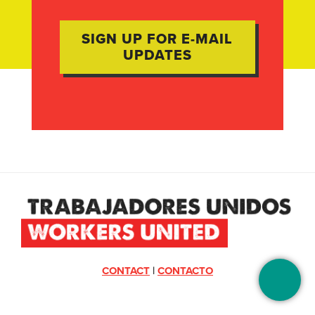
CONTACT
|
CONTACTO